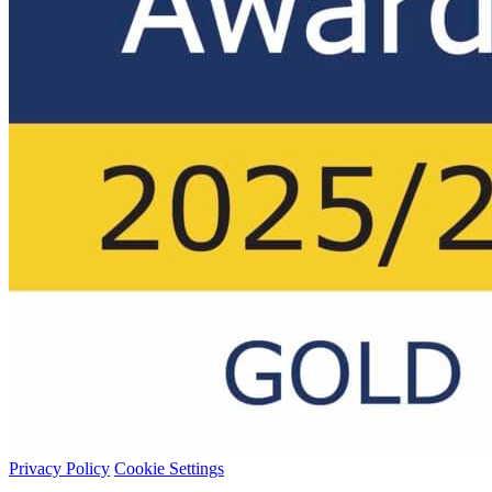
Privacy Policy
Cookie Settings