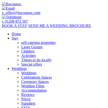
e.
office@boconnoc.com
t. 01208 872 507
BOOK
A STAY
SEND ME A
WEDDING BROCHURE
Home
Stay
self-catering properties
Large Groups
Children
Activities
Things to do locally
Special offers
Weddings
Weddings
Celebrations Spaces
Ceremony Spaces
Wedding Films
Accommodation
Reviews
Prices
Suppliers
FAQs