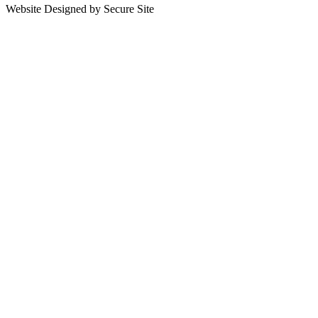
Website Designed by Secure Site