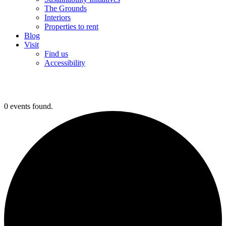
The Grounds
Interiors
Properties to rent
Blog
Visit
Find us
Accessibility
0 events found.