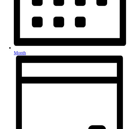
Month