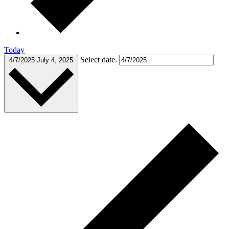
Today
Select date.
4/7/2025
July 4, 2025