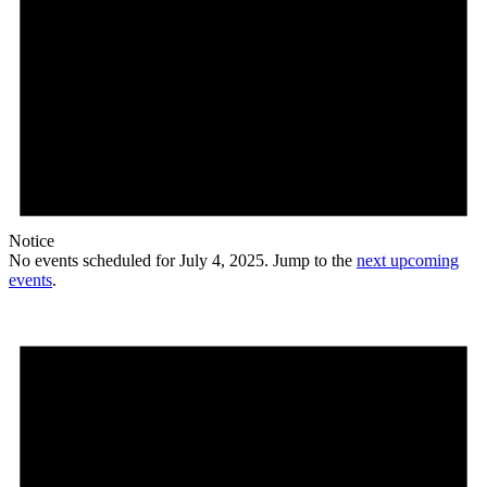
Notice
No events scheduled for July 4, 2025. Jump to the
next upcoming
events
.