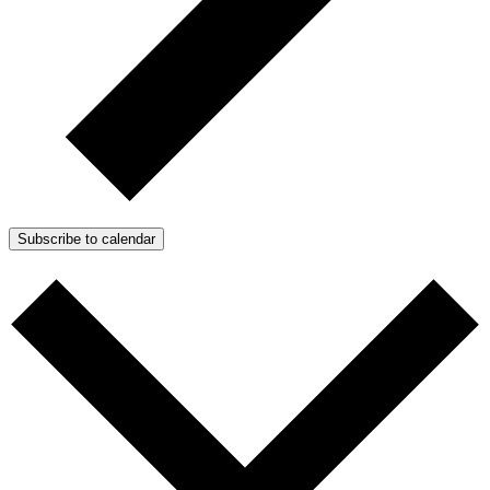
Subscribe to calendar