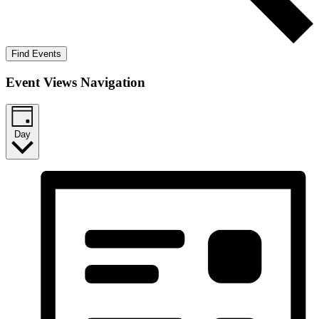
Find Events
Event Views Navigation
Day