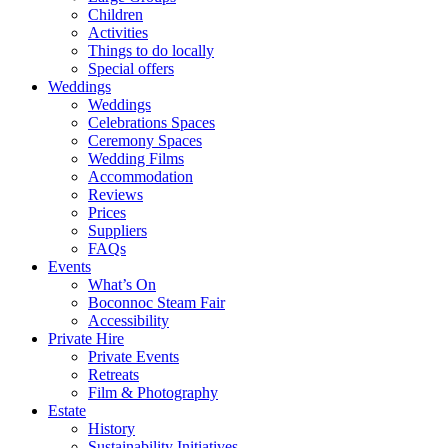
Children
Activities
Things to do locally
Special offers
Weddings
Weddings
Celebrations Spaces
Ceremony Spaces
Wedding Films
Accommodation
Reviews
Prices
Suppliers
FAQs
Events
What’s On
Boconnoc Steam Fair
Accessibility
Private Hire
Private Events
Retreats
Film & Photography
Estate
History
Sustainability Initiatives