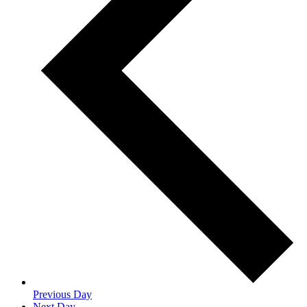
Previous Day
Next Day