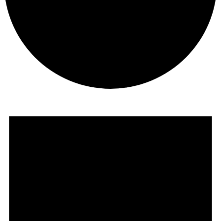
Events
for
July
4,
2025