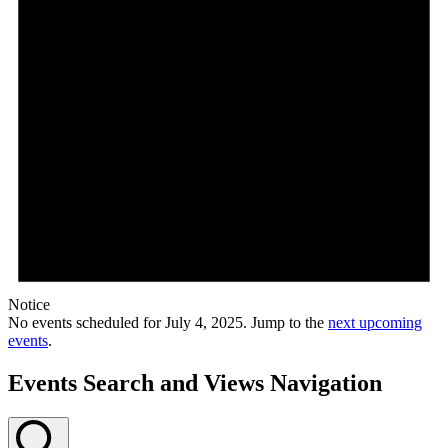
Notice
No events scheduled for July 4, 2025. Jump to the
next upcoming
events
.
Events Search and Views Navigation