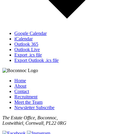
Google Calendar
iCalendar
Outlook 365
Outlook Live
Export .ics file
Export Outlook .ics file
Home
About
Contact
Recruitment
Meet the Team
Newsletter Subscribe
The Estate Office, Boconnoc,
Lostwithiel, Cornwall, PL22 0RG