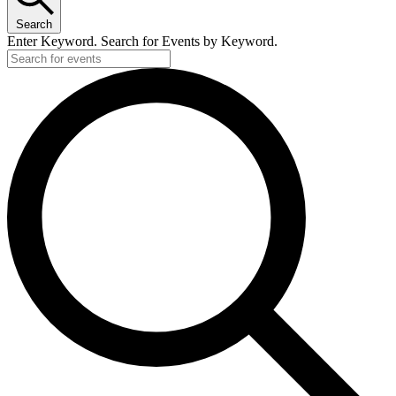
Search
Enter Keyword. Search for Events by Keyword.