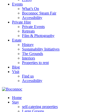
Events
What’s On
Boconnoc Steam Fair
Accessibility
Private Hire
Private Events
Retreats
Film & Photography
Estate
History
Sustainability Initiatives
The Grounds
Interiors
Properties to rent
Blog
Visit
Find us
Accessibility
Home
Stay
self-catering properties
Large Groups