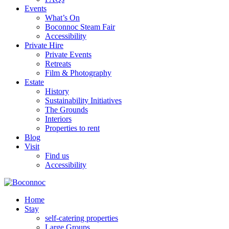
Events
What’s On
Boconnoc Steam Fair
Accessibility
Private Hire
Private Events
Retreats
Film & Photography
Estate
History
Sustainability Initiatives
The Grounds
Interiors
Properties to rent
Blog
Visit
Find us
Accessibility
Home
Stay
self-catering properties
Large Groups