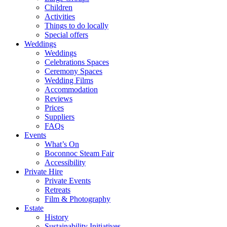
Children
Activities
Things to do locally
Special offers
Weddings
Weddings
Celebrations Spaces
Ceremony Spaces
Wedding Films
Accommodation
Reviews
Prices
Suppliers
FAQs
Events
What’s On
Boconnoc Steam Fair
Accessibility
Private Hire
Private Events
Retreats
Film & Photography
Estate
History
Sustainability Initiatives