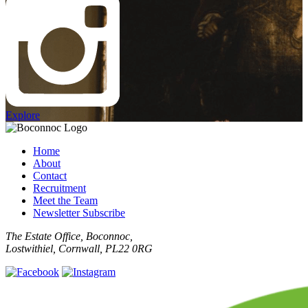
Explore
Home
About
Contact
Recruitment
Meet the Team
Newsletter Subscribe
The Estate Office, Boconnoc,
Lostwithiel, Cornwall, PL22 0RG