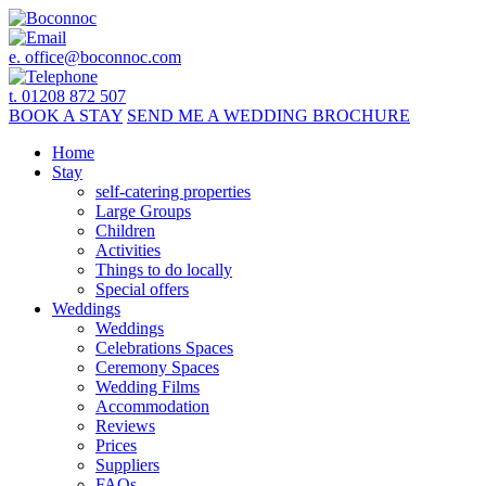
e.
office@boconnoc.com
t. 01208 872 507
BOOK
A STAY
SEND ME A
WEDDING BROCHURE
Home
Stay
self-catering properties
Large Groups
Children
Activities
Things to do locally
Special offers
Weddings
Weddings
Celebrations Spaces
Ceremony Spaces
Wedding Films
Accommodation
Reviews
Prices
Suppliers
FAQs