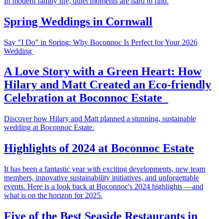
In modern family life, quiet moments are hard to find.
Spring Weddings in Cornwall
Say "I Do" in Spring: Why Boconnoc Is Perfect for Your 2026
Wedding
A Love Story with a Green Heart: How
Hilary and Matt Created an Eco-friendly
Celebration at Boconnoc Estate
Discover how Hilary and Matt planned a stunning, sustainable
wedding at Boconnoc Estate.
Highlights of 2024 at Boconnoc Estate
It has been a fantastic year with exciting developments, new team
members, innovative sustainability initiatives, and unforgettable
events. Here is a look back at Boconnoc's 2024 highlights —and
what is on the horizon for 2025.
Five of the Best Seaside Restaurants in