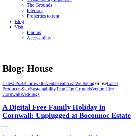
The Grounds
Interiors
Properties to rent
Blog
Visit
Find us
Accessibility
Blog: House
Latest Posts
Cornwall
Events
Health & Wellbeing
House
Local
Producers
Stay
Sustainability
Team
The Grounds
Venue Hire
Cornwall
Weddings
A Digital Free Family Holiday in
Cornwall: Unplugged at Boconnoc Estate