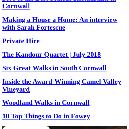
Cornwall
Making a House a Home: An interview
with Sarah Fortescue
Private Hire
The Kandour Quartet | July 2018
Six Great Walks in South Cornwall
Inside the Award-Winning Camel Valley
Vineyard
Woodland Walks in Cornwall
10 Top Things to Do in Fowey