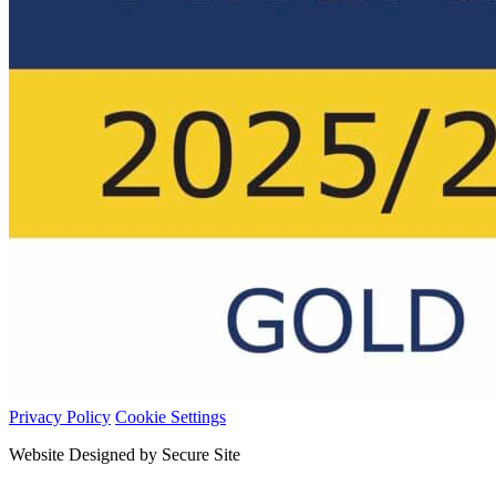
Privacy Policy
Cookie Settings
Website Designed by Secure Site