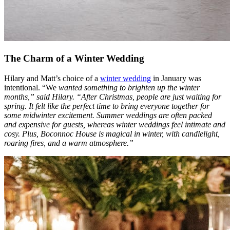
The Charm of a Winter Wedding
Hilary and Matt’s choice of a
winter wedding
in January was
intentional. “We
wanted something to brighten up the winter
months,” said Hilary. “After Christmas, people are just waiting for
spring. It felt like the perfect time to bring everyone together for
some midwinter excitement. Summer weddings are often packed
and expensive for guests, whereas winter weddings feel intimate and
cosy. Plus, Boconnoc House is magical in winter, with candlelight,
roaring fires, and a warm atmosphere.”