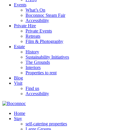
Events
What’s On
Boconnoc Steam Fair
Accessibility
Private Hire
Private Events
Retreats
Film & Photography
Estate
History
Sustainability Initiatives
The Grounds
Interiors
Properties to rent
Blog
Visit
Find us
Accessibility
Home
Stay
self-catering properties
Large Groups