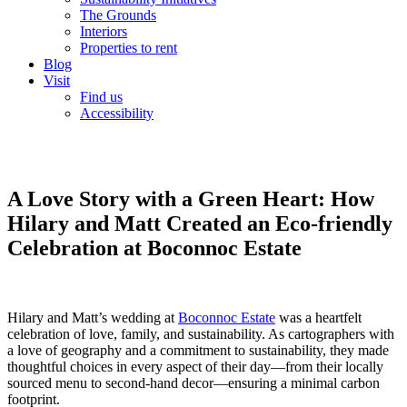
The Grounds
Interiors
Properties to rent
Blog
Visit
Find us
Accessibility
A Love Story with a Green Heart: How
Hilary and Matt Created an Eco-friendly
Celebration at Boconnoc Estate
Hilary and Matt’s wedding at
Boconnoc Estate
was a heartfelt
celebration of love, family, and sustainability. As cartographers with
a love of geography and a commitment to sustainability, they made
thoughtful choices in every aspect of their day—from their locally
sourced menu to second-hand decor—ensuring a minimal carbon
footprint.