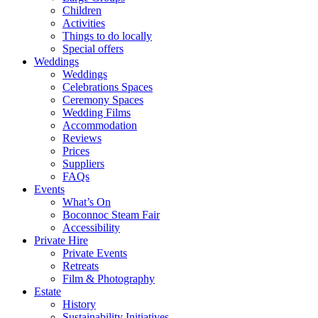
Children
Activities
Things to do locally
Special offers
Weddings
Weddings
Celebrations Spaces
Ceremony Spaces
Wedding Films
Accommodation
Reviews
Prices
Suppliers
FAQs
Events
What’s On
Boconnoc Steam Fair
Accessibility
Private Hire
Private Events
Retreats
Film & Photography
Estate
History
Sustainability Initiatives