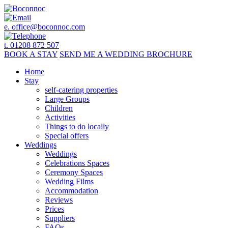
e.
office@boconnoc.com
t. 01208 872 507
BOOK
A STAY
SEND ME A
WEDDING BROCHURE
Home
Stay
self-catering properties
Large Groups
Children
Activities
Things to do locally
Special offers
Weddings
Weddings
Celebrations Spaces
Ceremony Spaces
Wedding Films
Accommodation
Reviews
Prices
Suppliers
FAQs