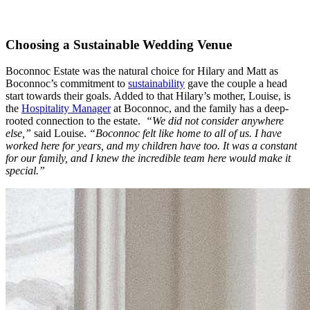
Choosing a Sustainable Wedding Venue
Boconnoc Estate was the natural choice for Hilary and Matt as
Boconnoc’s commitment to
sustainability
gave the couple a head
start towards their goals. Added to that Hilary’s mother, Louise, is
the
Hospitality Manager
at Boconnoc, and the family has a deep-
rooted connection to the estate.
“We did not consider anywhere
else,”
said Louise.
“Boconnoc felt like home to all of us. I have
worked here for years, and my children have too. It was a constant
for our family, and I knew the incredible team here would make it
special.”