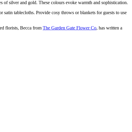
es of silver and gold. These colours evoke warmth and sophistication.
r satin tablecloths. Provide cosy throws or blankets for guests to use
ed florists, Becca from
The Garden Gate Flower Co
, has written a