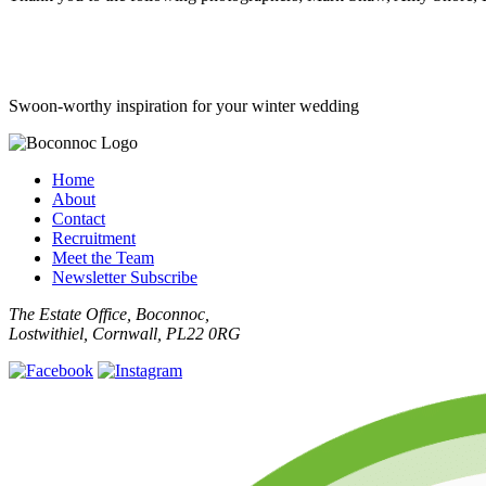
Swoon-worthy inspiration for your winter wedding
Home
About
Contact
Recruitment
Meet the Team
Newsletter Subscribe
The Estate Office, Boconnoc,
Lostwithiel, Cornwall, PL22 0RG