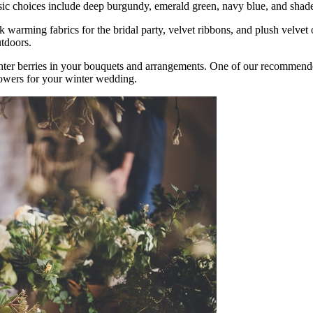
ssic choices include deep burgundy, emerald green, navy blue, and shad
warming fabrics for the bridal party, velvet ribbons, and plush velvet o
utdoors.
nter berries in your bouquets and arrangements. One of our recommend
lowers for your winter wedding.