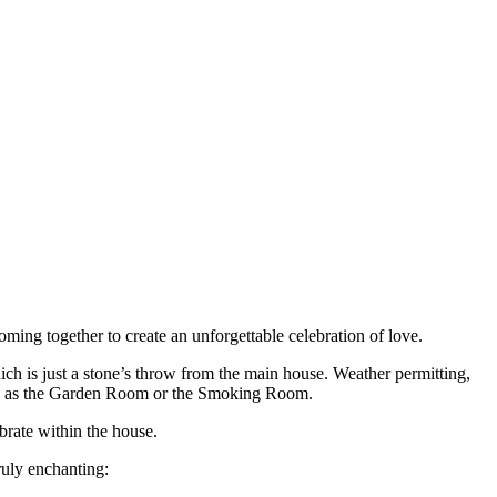
ming together to create an unforgettable celebration of love.
ich is just a stone’s throw from the main house. Weather permitting,
ch as the Garden Room or the Smoking Room.
brate within the house.
ruly enchanting: