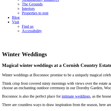
The Grounds
Interiors
Properties to rent
Blog
Visit
Find us
Accessibility
Winter Weddings
Magical winter weddings at a Cornish Country Estat
Winter weddings at Boconnoc promise to be a uniquely magical celebrat
Think crisp frost covered misty mornings with views over the estate an
choose an enchanting outdoor ceremony in our Dorothy Garden, Wood
Boconnoc is also the perfect place for
intimate weddings
, as the hous
There are countless ways to draw inspiration from the season, here ar