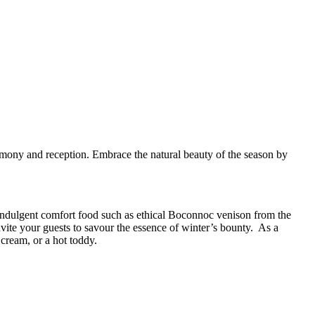
emony and reception.
Embrace the natural beauty of the season by
indulgent comfort food such as ethical Boconnoc venison from the
nvite your guests to savour the essence of winter’s bounty.
As a
ream, or a hot toddy.