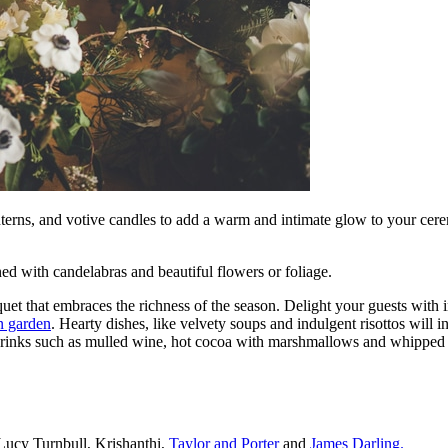
anterns, and votive candles to add a warm and intimate glow to your cer
ed with candelabras and beautiful flowers or foliage.
et that embraces the richness of the season. Delight your guests with 
n garden
. Hearty dishes, like velvety soups and indulgent risottos will i
drinks such as mulled wine, hot cocoa with marshmallows and whipped c
ucy Turnbull, Krishanthi,
Taylor and Porter
and
James Darling.