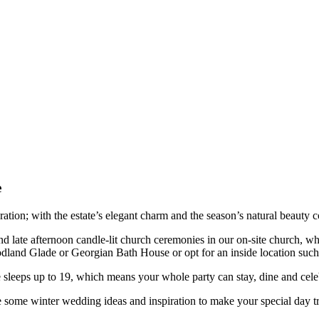
e
ion; with the estate’s elegant charm and the season’s natural beauty co
d late afternoon candle-lit church ceremonies in our on-site church, wh
land Glade or Georgian Bath House or opt for an inside location su
e sleeps up to 19, which means your whole party can stay, dine and cele
e some winter wedding ideas and inspiration to make your special day t