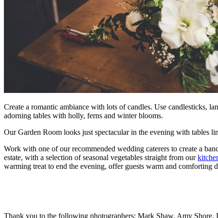
Create a romantic ambiance with lots of candles. Use candlesticks, l
adorning tables with holly, ferns and winter blooms.
Our Garden Room looks just spectacular in the evening with tables lin
Work with one of our recommended wedding caterers to create a banqu
estate, with a selection of seasonal vegetables straight from our
kitche
warming treat to end the evening, o
ffer guests warm and comforting 
Thank you to the following photographers; Mark Shaw, Amy Shore, L