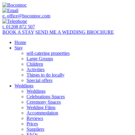
e.
office@boconnoc.com
t. 01208 872 507
BOOK
A STAY
SEND ME A
WEDDING BROCHURE
Home
Stay
self-catering properties
Large Groups
Children
Activities
Things to do locally
Special offers
Weddings
Weddings
Celebrations Spaces
Ceremony Spaces
Wedding Films
Accommodation
Reviews
Prices
Suppliers
FAQs