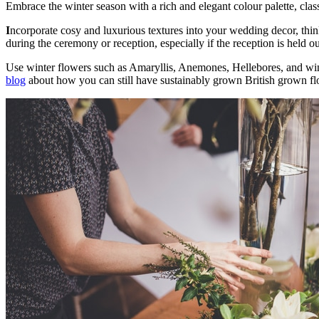
Embrace the winter season with a rich and elegant colour palette, cla
I
ncorporate cosy and luxurious textures into your wedding decor, think 
during the ceremony or reception, especially if the reception is held o
Use winter flowers such as Amaryllis, Anemones, Hellebores, and wi
blog
about how you can still have sustainably grown British grown f