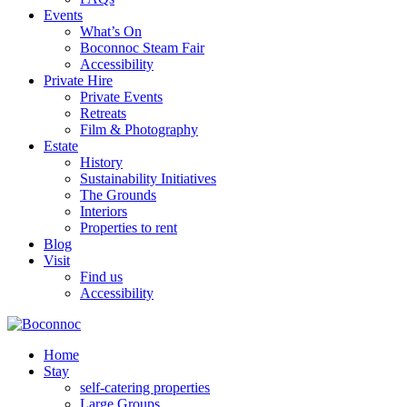
Events
What’s On
Boconnoc Steam Fair
Accessibility
Private Hire
Private Events
Retreats
Film & Photography
Estate
History
Sustainability Initiatives
The Grounds
Interiors
Properties to rent
Blog
Visit
Find us
Accessibility
Home
Stay
self-catering properties
Large Groups