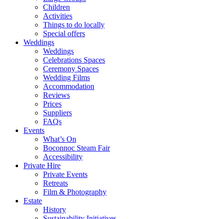
Children
Activities
Things to do locally
Special offers
Weddings
Weddings
Celebrations Spaces
Ceremony Spaces
Wedding Films
Accommodation
Reviews
Prices
Suppliers
FAQs
Events
What’s On
Boconnoc Steam Fair
Accessibility
Private Hire
Private Events
Retreats
Film & Photography
Estate
History
Sustainability Initiatives