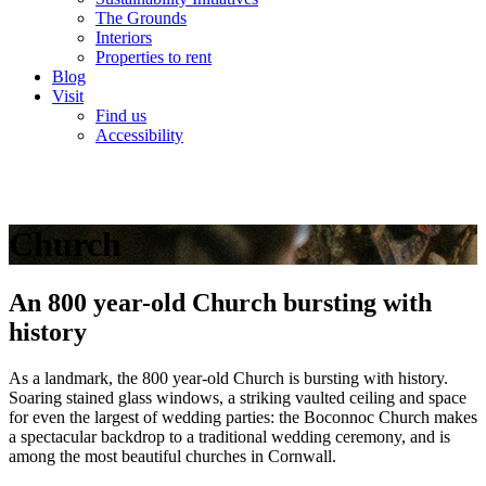
The Grounds
Interiors
Properties to rent
Blog
Visit
Find us
Accessibility
Church
An 800 year-old Church bursting with
history
As a landmark, the 800 year-old Church is bursting with history.
Soaring stained glass windows, a striking vaulted ceiling and space
for even the largest of wedding parties: the Boconnoc Church makes
a spectacular backdrop to a traditional wedding ceremony, and is
among the most beautiful churches in Cornwall.