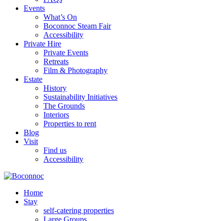
Events
What’s On
Boconnoc Steam Fair
Accessibility
Private Hire
Private Events
Retreats
Film & Photography
Estate
History
Sustainability Initiatives
The Grounds
Interiors
Properties to rent
Blog
Visit
Find us
Accessibility
Home
Stay
self-catering properties
Large Groups