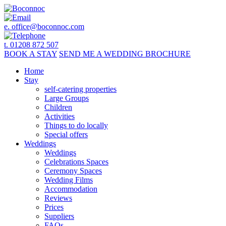
e.
office@boconnoc.com
t. 01208 872 507
BOOK
A STAY
SEND ME A
WEDDING BROCHURE
Home
Stay
self-catering properties
Large Groups
Children
Activities
Things to do locally
Special offers
Weddings
Weddings
Celebrations Spaces
Ceremony Spaces
Wedding Films
Accommodation
Reviews
Prices
Suppliers
FAQs