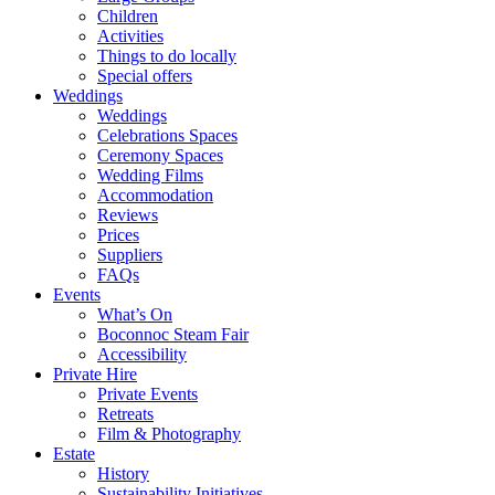
Children
Activities
Things to do locally
Special offers
Weddings
Weddings
Celebrations Spaces
Ceremony Spaces
Wedding Films
Accommodation
Reviews
Prices
Suppliers
FAQs
Events
What’s On
Boconnoc Steam Fair
Accessibility
Private Hire
Private Events
Retreats
Film & Photography
Estate
History
Sustainability Initiatives