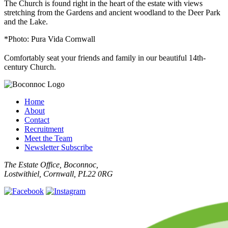
The Church is found right in the heart of the estate with views
stretching from the Gardens and ancient woodland to the Deer Park
and the Lake.
*Photo: Pura Vida Cornwall
Comfortably seat your friends and family in our beautiful 14th-
century Church.
Home
About
Contact
Recruitment
Meet the Team
Newsletter Subscribe
The Estate Office, Boconnoc,
Lostwithiel, Cornwall, PL22 0RG