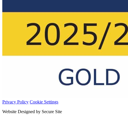
Privacy Policy
Cookie Settings
Website Designed by Secure Site