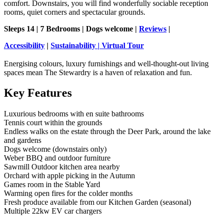
comfort. Downstairs, you will find wonderfully sociable reception
rooms, quiet corners and spectacular grounds.
Sleeps 14 | 7 Bedrooms | Dogs welcome |
Reviews
|
Accessibility
|
Sustainability
|
Virtual Tour
Energising colours, luxury furnishings and well-thought-out living
spaces mean The Stewardry is a haven of relaxation and fun.
Key Features
Luxurious bedrooms with en suite bathrooms
Tennis court within the grounds
Endless walks on the estate through the Deer Park, around the lake
and gardens
Dogs welcome (downstairs only)
Weber BBQ and outdoor furniture
Sawmill Outdoor kitchen area nearby
Orchard with apple picking in the Autumn
Games room in the Stable Yard
Warming open fires for the colder months
Fresh produce available from our Kitchen Garden (seasonal)
Multiple 22kw EV car chargers