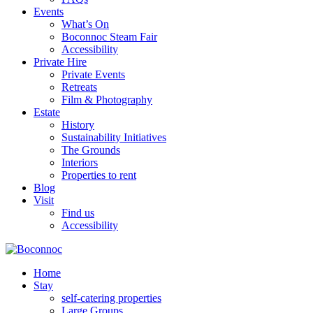
Events
What’s On
Boconnoc Steam Fair
Accessibility
Private Hire
Private Events
Retreats
Film & Photography
Estate
History
Sustainability Initiatives
The Grounds
Interiors
Properties to rent
Blog
Visit
Find us
Accessibility
Home
Stay
self-catering properties
Large Groups