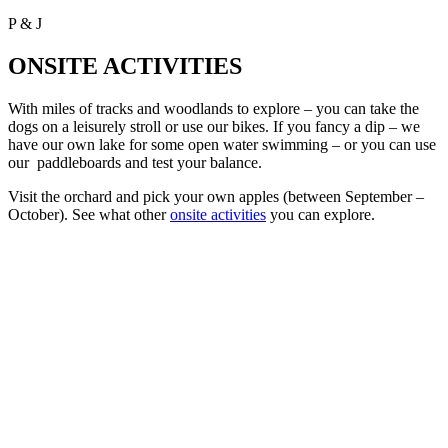
P & J
ONSITE ACTIVITIES
With miles of tracks and woodlands to explore – you can take the
dogs on a leisurely stroll or use our bikes. If you fancy a dip – we
have our own lake for some open water swimming – or you can use
our paddleboards and test your balance.
Visit the orchard and pick your own apples (between September –
October). See what other
onsite activities
you can explore.