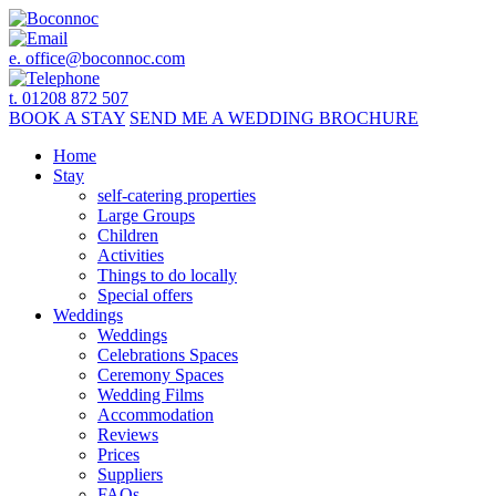
e.
office@boconnoc.com
t. 01208 872 507
BOOK
A STAY
SEND ME A
WEDDING BROCHURE
Home
Stay
self-catering properties
Large Groups
Children
Activities
Things to do locally
Special offers
Weddings
Weddings
Celebrations Spaces
Ceremony Spaces
Wedding Films
Accommodation
Reviews
Prices
Suppliers
FAQs