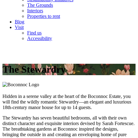
The Grounds
Interiors
Properties to rent
Blog
Visit
Find us
Accessibility
The Stewardry
Hidden in a serene valley at the heart of the Boconnoc Estate, you
will find the wildly romantic Stewardry—an elegant and luxurious
18th-century manor house for up to 14 guests.
The Stewardry has seven beautiful bedrooms, all with their own
distinct character and exquisite interiors devised by Sarah Fortescue.
The breathtaking gardens at Boconnoc inspired the designs,
bringing the outside in and creating an enveloping home of pure