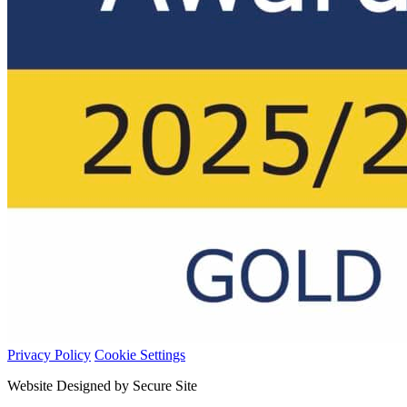
Privacy Policy
Cookie Settings
Website Designed by Secure Site