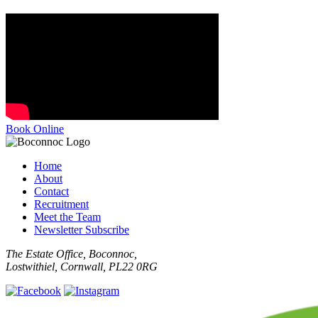
Book Online
Home
About
Contact
Recruitment
Meet the Team
Newsletter Subscribe
The Estate Office, Boconnoc,
Lostwithiel, Cornwall, PL22 0RG