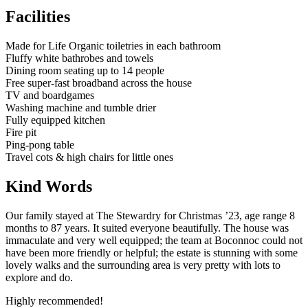
Facilities
Made for Life Organic toiletries in each bathroom
Fluffy white bathrobes and towels
Dining room seating up to 14 people
Free super-fast broadband across the house
TV and boardgames
Washing machine and tumble drier
Fully equipped kitchen
Fire pit
Ping-pong table
Travel cots & high chairs for little ones
Kind Words
Our family stayed at The Stewardry for Christmas ’23, age range 8
months to 87 years. It suited everyone beautifully. The house was
immaculate and very well equipped; the team at Boconnoc could not
have been more friendly or helpful; the estate is stunning with some
lovely walks and the surrounding area is very pretty with lots to
explore and do.
Highly recommended!