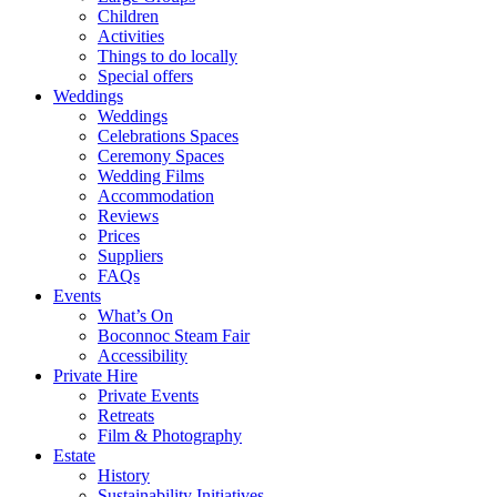
Children
Activities
Things to do locally
Special offers
Weddings
Weddings
Celebrations Spaces
Ceremony Spaces
Wedding Films
Accommodation
Reviews
Prices
Suppliers
FAQs
Events
What’s On
Boconnoc Steam Fair
Accessibility
Private Hire
Private Events
Retreats
Film & Photography
Estate
History
Sustainability Initiatives