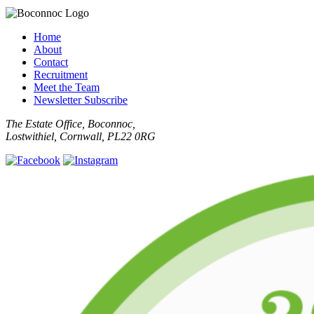
Home
About
Contact
Recruitment
Meet the Team
Newsletter Subscribe
The Estate Office, Boconnoc,
Lostwithiel, Cornwall, PL22 0RG