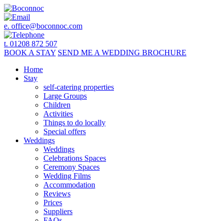
e.
office@boconnoc.com
t. 01208 872 507
BOOK
A STAY
SEND ME A
WEDDING BROCHURE
Home
Stay
self-catering properties
Large Groups
Children
Activities
Things to do locally
Special offers
Weddings
Weddings
Celebrations Spaces
Ceremony Spaces
Wedding Films
Accommodation
Reviews
Prices
Suppliers
FAQs