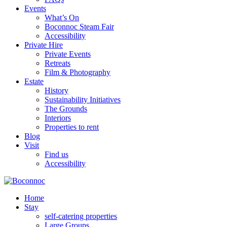
Events
What’s On
Boconnoc Steam Fair
Accessibility
Private Hire
Private Events
Retreats
Film & Photography
Estate
History
Sustainability Initiatives
The Grounds
Interiors
Properties to rent
Blog
Visit
Find us
Accessibility
Home
Stay
self-catering properties
Large Groups