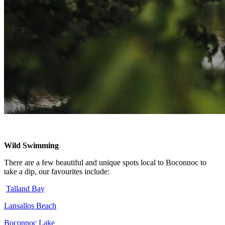
Wild Swimming
There are a few beautiful and unique spots local to Boconnoc to
take a dip, our favourites include:
Talland Bay
Lansallos Beach
Boconnoc Lake