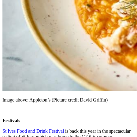
Image above: Appleton’s (Picture credit David Griffin)
Festivals
St Ives Food and Drink Festival
is back this year in the spectacular
setting of St Ives which was home to the G7 this summer.