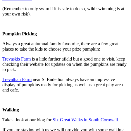
(Remember to only swim if it is safe to do so, wild swimming is at
your own risk).
Pumpkin Picking
Always a great autumnal family favourite, there are a few great
places to take the kids to choose your prize pumpkin:
Trevaskis Farm
is a little further afield but a good one to visit, keep
checking their website for updates on when the pumpkins are ready
to pick.
Trevathan Farm
near St Endellion always have an impressive
display of pumpkins ready for picking as well as a great play area
and cafe.
Walking
Take a look at our blog for
Six Great Walks in South Cornwall.
If you are staying with us we will provide you with some walking