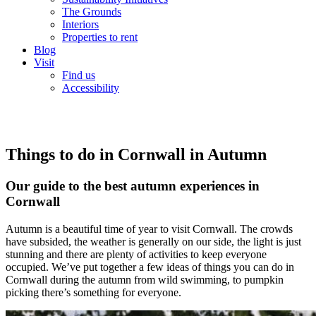
The Grounds
Interiors
Properties to rent
Blog
Visit
Find us
Accessibility
Things to do in Cornwall in Autumn
Our guide to the best autumn experiences in
Cornwall
Autumn is a beautiful time of year to visit Cornwall. The crowds
have subsided, the weather is generally on our side, the light is just
stunning and there are plenty of activities to keep everyone
occupied. We’ve put together a few ideas of things you can do in
Cornwall during the autumn from wild swimming, to pumpkin
picking there’s something for everyone.