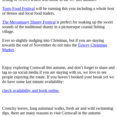
Truro Food Festival
will be running this year including a whole host
of demos and local food traders.
The Mevagissey Shanty Festival
is perfect for soaking up the sweet
sounds of the traditional shanty in a picturesque coastal fishing
village.
Ever so slightly nudging into Christmas, but if you are staying
towards the end of November do not miss the
Fowey Christmas
Market
.
Enjoy exploring Cornwall this autumn, and don’t forget to share and
tag us on social media if you are staying with us, we love to see
people enjoying the estate. If you haven’t booked your break yet we
do have some last minute availability:
check availability and book online.
Crunchy leaves, long autumnal walks, fresh air and wild swimming
dips, there are many reasons to visit Cornwall in the autumn