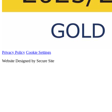
Privacy Policy
Cookie Settings
Website Designed by Secure Site