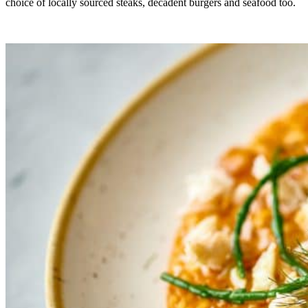
choice of locally sourced steaks, decadent burgers and seafood too.