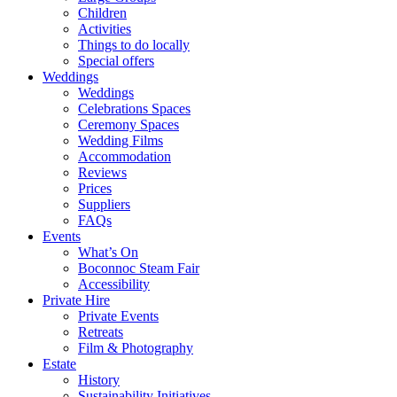
Children
Activities
Things to do locally
Special offers
Weddings
Weddings
Celebrations Spaces
Ceremony Spaces
Wedding Films
Accommodation
Reviews
Prices
Suppliers
FAQs
Events
What’s On
Boconnoc Steam Fair
Accessibility
Private Hire
Private Events
Retreats
Film & Photography
Estate
History
Sustainability Initiatives