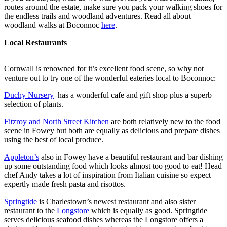
routes around the estate, make sure you pack your walking shoes for
the endless trails and woodland adventures. Read all about
woodland walks at Boconnoc
here
.
Local Restaurants
Cornwall is renowned for it’s excellent food scene, so why not
venture out to try one of the wonderful eateries local to Boconnoc:
Duchy Nursery
has a wonderful cafe and gift shop plus a superb
selection of plants.
Fitzroy and North Street Kitchen
are both relatively new to the food
scene in Fowey but both are equally as delicious and prepare dishes
using the best of local produce.
Appleton’s
also in Fowey have a beautiful restaurant and bar dishing
up some outstanding food which looks almost too good to eat! Head
chef Andy takes a lot of inspiration from Italian cuisine so expect
expertly made fresh pasta and risottos.
Springtide
is Charlestown’s newest restaurant and also sister
restaurant to the
Longstore
which is equally as good. Springtide
serves delicious seafood dishes whereas the Longstore offers a