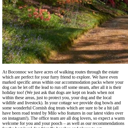
At Boconnoc we have acres of walking routes through the estate
which are perfect for your furry friend to explore. We have even
marked specific areas within our accommodation packs where your
dog can be let off the lead to run off some steam, after all it is their
holiday too! (We just ask that dogs are kept on leads when not
within these areas, just to protect you, your dog and the local
wildlife and livestock). In your cottage we provide dog bowls and
some wonderful Cornish dog treats which are sure to be a hit (all
have been road tested by Milo who features in our latest video over
on instagram!). The office team are all dog lovers, so expect a warm
welcome for you and your pooch – as well as our recommendations