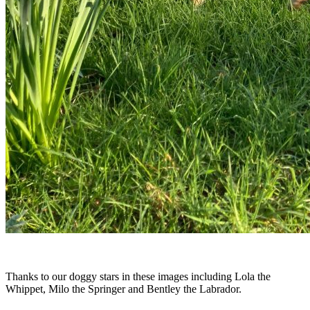
Thanks to our doggy stars in these images including Lola the
Whippet, Milo the Springer and Bentley the Labrador.