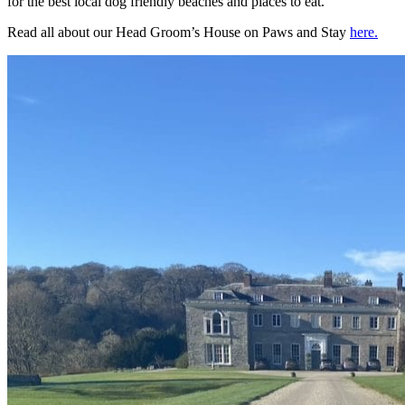
for the best local dog friendly beaches and places to eat.
Read all about our Head Groom’s House on Paws and Stay
here.