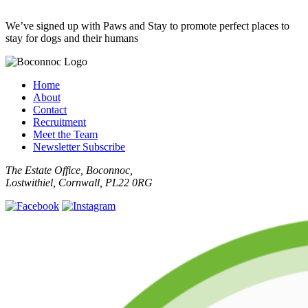
We’ve signed up with Paws and Stay to promote perfect places to
stay for dogs and their humans
Home
About
Contact
Recruitment
Meet the Team
Newsletter Subscribe
The Estate Office, Boconnoc,
Lostwithiel, Cornwall, PL22 0RG