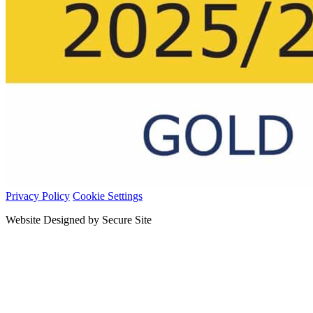
Privacy Policy
Cookie Settings
Website Designed by Secure Site