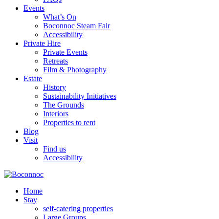
Events
What’s On
Boconnoc Steam Fair
Accessibility
Private Hire
Private Events
Retreats
Film & Photography
Estate
History
Sustainability Initiatives
The Grounds
Interiors
Properties to rent
Blog
Visit
Find us
Accessibility
Home
Stay
self-catering properties
Large Groups