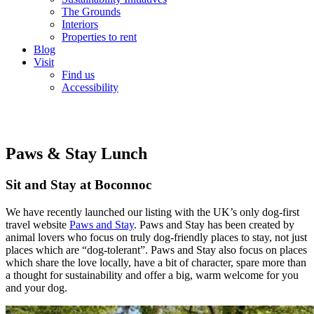
The Grounds
Interiors
Properties to rent
Blog
Visit
Find us
Accessibility
Paws & Stay Lunch
Sit and Stay at Boconnoc
We have recently launched our listing with the UK’s only dog-first
travel website
Paws and Stay
. Paws and Stay has been created by
animal lovers who focus on truly dog-friendly places to stay, not just
places which are “dog-tolerant”. Paws and Stay also focus on places
which share the love locally, have a bit of character, spare more than
a thought for sustainability and offer a big, warm welcome for you
and your dog.