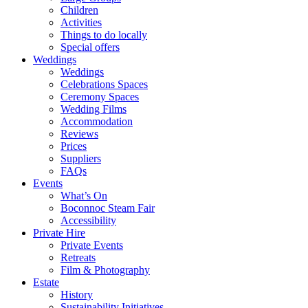
Children
Activities
Things to do locally
Special offers
Weddings
Weddings
Celebrations Spaces
Ceremony Spaces
Wedding Films
Accommodation
Reviews
Prices
Suppliers
FAQs
Events
What’s On
Boconnoc Steam Fair
Accessibility
Private Hire
Private Events
Retreats
Film & Photography
Estate
History
Sustainability Initiatives