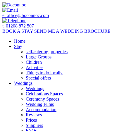
e.
office@boconnoc.com
t. 01208 872 507
BOOK
A STAY
SEND ME A
WEDDING BROCHURE
Home
Stay
self-catering properties
Large Groups
Children
Activities
Things to do locally
Special offers
Weddings
Weddings
Celebrations Spaces
Ceremony Spaces
Wedding Films
Accommodation
Reviews
Prices
Suppliers
FAQs