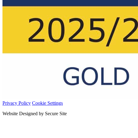
Privacy Policy
Cookie Settings
Website Designed by Secure Site