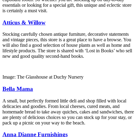
essentials or looking for a special gift, this unique and eclectic store
is certainly a must visit.
Atticus & Willow
Stocking carefully chosen antique furniture, decorative statements
and vintage pieces, this store is a great place to have a browse. You
will also find a good selection of house plants as well as home and
lifestyle products. The store is shared with ‘Lost in Books’ who sell
new and good quality second-hand books.
Image: The Glasshouse at Duchy Nursery
Bella Mama
A small, but perfectly formed little deli and shop filled with local
delicacies and goodies. From local cheeses, cured meats, and
homemade bread to take away quiches, cakes and sandwiches, there
are plenty of delicious choices so you can stock up for your stay, or
pack up a picnic on your way to the beach.
Anna Dianne Furnishings