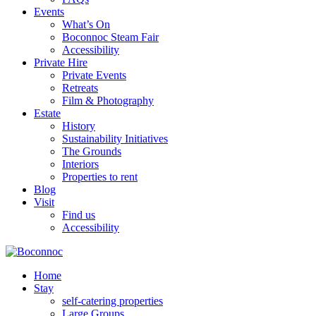
Events
What’s On
Boconnoc Steam Fair
Accessibility
Private Hire
Private Events
Retreats
Film & Photography
Estate
History
Sustainability Initiatives
The Grounds
Interiors
Properties to rent
Blog
Visit
Find us
Accessibility
Home
Stay
self-catering properties
Large Groups