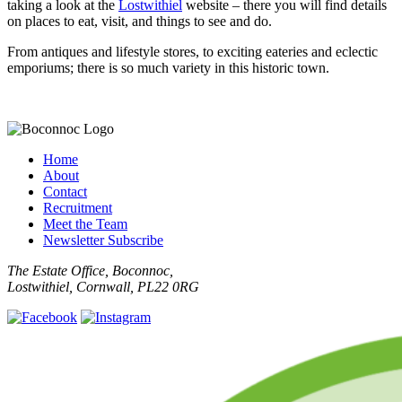
taking a look at the
Lostwithiel
website – there you will find details
on places to eat, visit, and things to see and do.
From antiques and lifestyle stores, to exciting eateries and eclectic
emporiums; there is so much variety in this historic town.
Home
About
Contact
Recruitment
Meet the Team
Newsletter Subscribe
The Estate Office, Boconnoc,
Lostwithiel, Cornwall, PL22 0RG