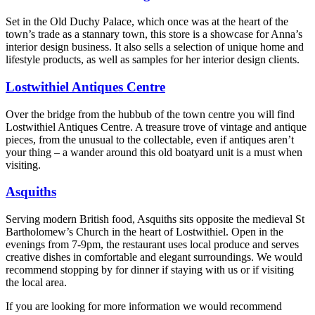
Set in the Old Duchy Palace, which once was at the heart of the
town’s trade as a stannary town, this store is a showcase for Anna’s
interior design business. It also sells a selection of unique home and
lifestyle products, as well as samples for her interior design clients.
Lostwithiel Antiques Centre
Over the bridge from the hubbub of the town centre you will find
Lostwithiel Antiques Centre. A treasure trove of vintage and antique
pieces, from the unusual to the collectable, even if antiques aren’t
your thing – a wander around this old boatyard unit is a must when
visiting.
Asquiths
Serving modern British food, Asquiths sits opposite the medieval St
Bartholomew’s Church in the heart of Lostwithiel. Open in the
evenings from 7-9pm, the restaurant uses local produce and serves
creative dishes in comfortable and elegant surroundings. We would
recommend stopping by for dinner if staying with us or if visiting
the local area.
If you are looking for more information we would recommend