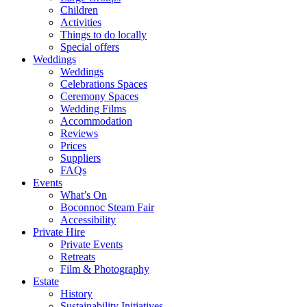
Children
Activities
Things to do locally
Special offers
Weddings
Weddings
Celebrations Spaces
Ceremony Spaces
Wedding Films
Accommodation
Reviews
Prices
Suppliers
FAQs
Events
What’s On
Boconnoc Steam Fair
Accessibility
Private Hire
Private Events
Retreats
Film & Photography
Estate
History
Sustainability Initiatives