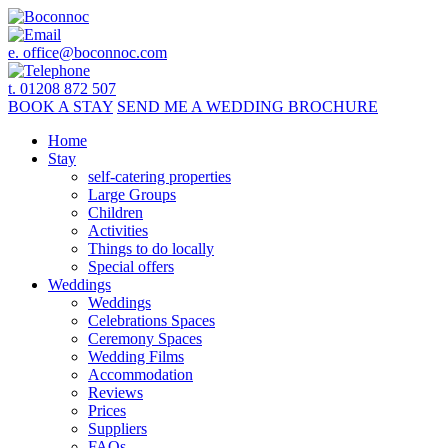
e.
office@boconnoc.com
t. 01208 872 507
BOOK
A STAY
SEND ME A
WEDDING BROCHURE
Home
Stay
self-catering properties
Large Groups
Children
Activities
Things to do locally
Special offers
Weddings
Weddings
Celebrations Spaces
Ceremony Spaces
Wedding Films
Accommodation
Reviews
Prices
Suppliers
FAQs