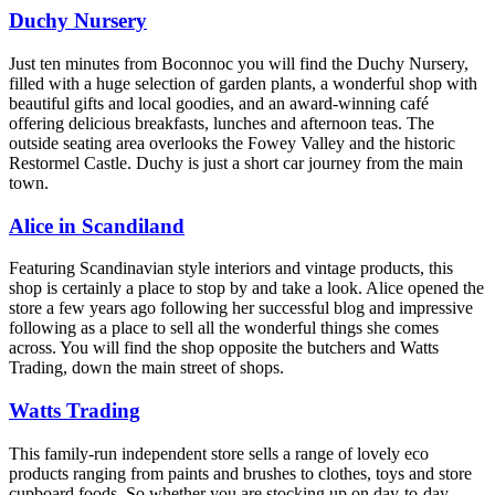
Duchy Nursery
Just ten minutes from Boconnoc you will find the Duchy Nursery,
filled with a huge selection of garden plants, a wonderful shop with
beautiful gifts and local goodies, and an award-winning café
offering delicious breakfasts, lunches and afternoon teas. The
outside seating area overlooks the Fowey Valley and the historic
Restormel Castle. Duchy is just a short car journey from the main
town.
Alice in Scandiland
Featuring Scandinavian style interiors and vintage products, this
shop is certainly a place to stop by and take a look. Alice opened the
store a few years ago following her successful blog and impressive
following as a place to sell all the wonderful things she comes
across. You will find the shop opposite the butchers and Watts
Trading, down the main street of shops.
Watts Trading
This family-run independent store sells a range of lovely eco
products ranging from paints and brushes to clothes, toys and store
cupboard foods. So whether you are stocking up on day-to-day