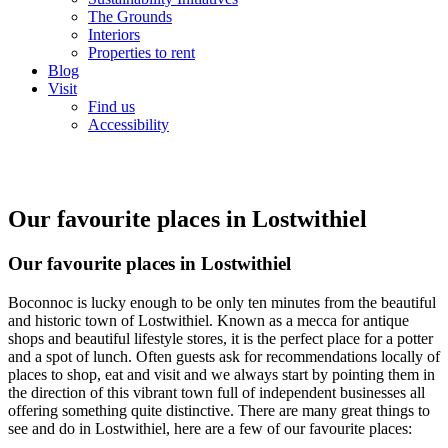
The Grounds
Interiors
Properties to rent
Blog
Visit
Find us
Accessibility
Our favourite places in Lostwithiel
Our favourite places in Lostwithiel
Boconnoc is lucky enough to be only ten minutes from the beautiful
and historic town of Lostwithiel. Known as a mecca for antique
shops and beautiful lifestyle stores, it is the perfect place for a potter
and a spot of lunch. Often guests ask for recommendations locally of
places to shop, eat and visit and we always start by pointing them in
the direction of this vibrant town full of independent businesses all
offering something quite distinctive. There are many great things to
see and do in Lostwithiel, here are a few of our favourite places: