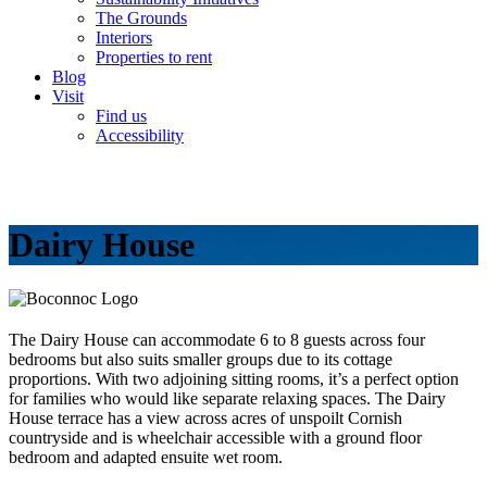
The Grounds
Interiors
Properties to rent
Blog
Visit
Find us
Accessibility
Dairy House
The Dairy House can accommodate 6 to 8 guests across four
bedrooms but also suits smaller groups due to its cottage
proportions. With two adjoining sitting rooms, it’s a perfect option
for families who would like separate relaxing spaces. The Dairy
House terrace has a view across acres of unspoilt Cornish
countryside and is wheelchair accessible with a ground floor
bedroom and adapted ensuite wet room.