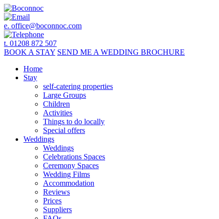
e.
office@boconnoc.com
t. 01208 872 507
BOOK
A STAY
SEND ME A
WEDDING BROCHURE
Home
Stay
self-catering properties
Large Groups
Children
Activities
Things to do locally
Special offers
Weddings
Weddings
Celebrations Spaces
Ceremony Spaces
Wedding Films
Accommodation
Reviews
Prices
Suppliers
FAQs