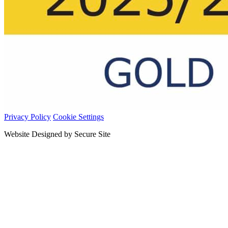
Privacy Policy
Cookie Settings
Website Designed by Secure Site