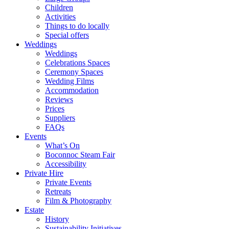
Children
Activities
Things to do locally
Special offers
Weddings
Weddings
Celebrations Spaces
Ceremony Spaces
Wedding Films
Accommodation
Reviews
Prices
Suppliers
FAQs
Events
What’s On
Boconnoc Steam Fair
Accessibility
Private Hire
Private Events
Retreats
Film & Photography
Estate
History
Sustainability Initiatives