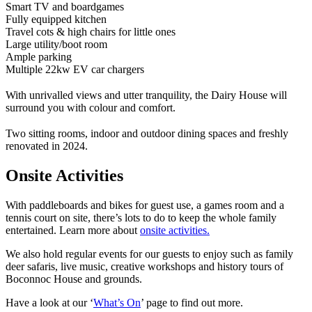
Smart TV and boardgames
Fully equipped kitchen
Travel cots & high chairs for little ones
Large utility/boot room
Ample parking
Multiple 22kw EV car chargers
With unrivalled views and utter tranquility, the Dairy House will
surround you with colour and comfort.
Two sitting rooms, indoor and outdoor dining spaces and freshly
renovated in 2024.
Onsite Activities
With paddleboards and bikes for guest use, a games room and a
tennis court on site, there’s lots to do to keep the whole family
entertained. Learn more about
onsite activities.
We also hold regular events for our guests to enjoy such as family
deer safaris, live music, creative workshops and history tours of
Boconnoc House and grounds.
Have a look at our ‘
What’s On
’ page to find out more.