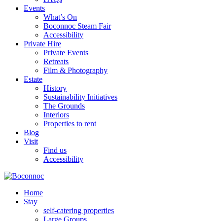
Events
What’s On
Boconnoc Steam Fair
Accessibility
Private Hire
Private Events
Retreats
Film & Photography
Estate
History
Sustainability Initiatives
The Grounds
Interiors
Properties to rent
Blog
Visit
Find us
Accessibility
Home
Stay
self-catering properties
Large Groups