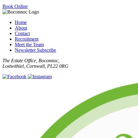
Book Online
Home
About
Contact
Recruitment
Meet the Team
Newsletter Subscribe
The Estate Office, Boconnoc,
Lostwithiel, Cornwall, PL22 0RG