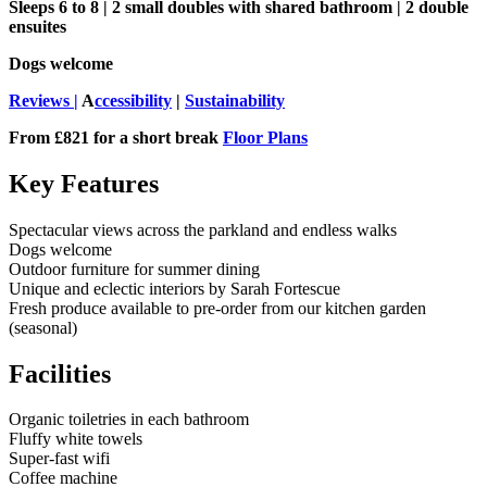
Sleeps 6 to 8 | 2 small doubles with shared bathroom | 2 double
ensuites
Dogs welcome
Reviews |
A
ccessibility
|
Sustainability
From £821 for a short break
Floor Plans
Key Features
Spectacular views across the parkland and endless walks
Dogs welcome
Outdoor furniture for summer dining
Unique and eclectic interiors by Sarah Fortescue
Fresh produce available to pre-order from our kitchen garden
(seasonal)
Facilities
Organic toiletries in each bathroom
Fluffy white towels
Super-fast wifi
Coffee machine