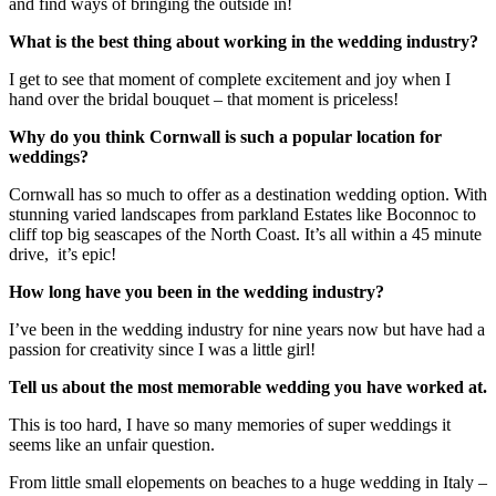
and find ways of bringing the outside in!
What is the best thing about working in the wedding industry?
I get to see that moment of complete excitement and joy when I
hand over the bridal bouquet – that moment is priceless!
Why do you think Cornwall is such a popular location for
weddings?
Cornwall has so much to offer as a destination wedding option. With
stunning varied landscapes from parkland Estates like Boconnoc to
cliff top big seascapes of the North Coast. It’s all within a 45 minute
drive, it’s epic!
How long have you been in the wedding industry?
I’ve been in the wedding industry for nine years now but have had a
passion for creativity since I was a little girl!
Tell us about the most memorable wedding you have worked at.
This is too hard, I have so many memories of super weddings it
seems like an unfair question.
From little small elopements on beaches to a huge wedding in Italy –