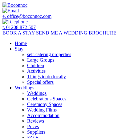
e.
office@boconnoc.com
t. 01208 872 507
BOOK
A STAY
SEND ME A
WEDDING BROCHURE
Home
Stay
self-catering properties
Large Groups
Children
Activities
Things to do locally
Special offers
Weddings
Weddings
Celebrations Spaces
Ceremony Spaces
Wedding Films
Accommodation
Reviews
Prices
Suppliers
FAQs