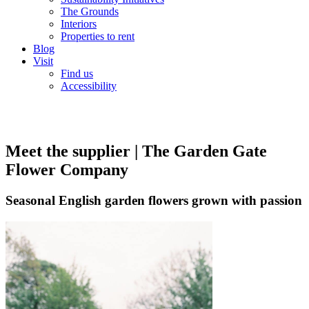
The Grounds
Interiors
Properties to rent
Blog
Visit
Find us
Accessibility
Meet the supplier | The Garden Gate
Flower Company
Seasonal English garden flowers grown with passion