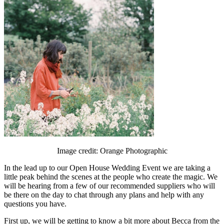
Image credit: Orange Photographic
In the lead up to our Open House Wedding Event we are taking a
little peak behind the scenes at the people who create the magic. We
will be hearing from a few of our recommended suppliers who will
be there on the day to chat through any plans and help with any
questions you have.
First up, we will be getting to know a bit more about Becca from the