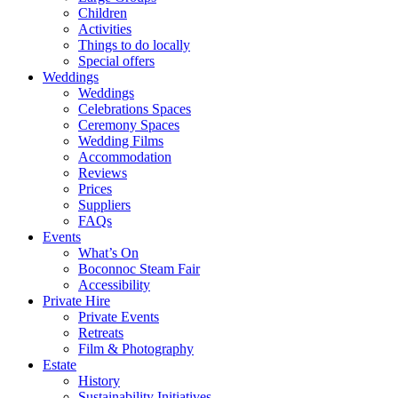
Children
Activities
Things to do locally
Special offers
Weddings
Weddings
Celebrations Spaces
Ceremony Spaces
Wedding Films
Accommodation
Reviews
Prices
Suppliers
FAQs
Events
What’s On
Boconnoc Steam Fair
Accessibility
Private Hire
Private Events
Retreats
Film & Photography
Estate
History
Sustainability Initiatives