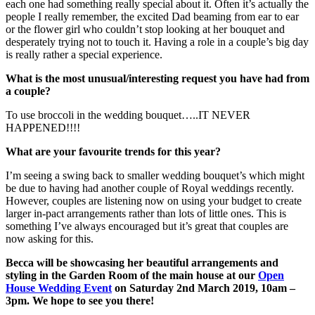
each one had something really special about it. Often it’s actually the
people I really remember, the excited Dad beaming from ear to ear
or the flower girl who couldn’t stop looking at her bouquet and
desperately trying not to touch it. Having a role in a couple’s big day
is really rather a special experience.
What is the most unusual/interesting request you have had from
a couple?
To use broccoli in the wedding bouquet…..IT NEVER
HAPPENED!!!!
What are your favourite trends for this year?
I’m seeing a swing back to smaller wedding bouquet’s which might
be due to having had another couple of Royal weddings recently.
However, couples are listening now on using your budget to create
larger in-pact arrangements rather than lots of little ones. This is
something I’ve always encouraged but it’s great that couples are
now asking for this.
Becca will be showcasing her beautiful arrangements and
styling in the Garden Room of the main house at our
Open
House Wedding Event
on Saturday 2nd March 2019, 10am –
3pm. We hope to see you there!