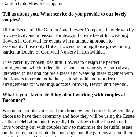
Garden Gate Flower Company:
Tell us about you. What service do you provide to our lovely
couples?
Hi I’m Becca of The Garden Gate Flower Company. I am driven by
my creativity and a passion for design. I create beautiful wedding
flowers in Cornwall for events with a unique approach to
seasonality. I use only British flowers including those grown in my
garden at Duchy of Cornwall Nursery in Lostwithiel.
I use carefully chosen, beautiful flowers to design the perfect
arrangements which reflect the seasons and your style. I am always
interested in hearing couple’s ideas and weaving these together with
the flowers to create individual, natural, wild and wonderful
arrangements for weddings across Cornwall, Devon and beyond.
What is your favourite thing about working with couples at
Boconnoc?
Boconnoc couples are spoilt for choice when it comes to where they
choose to have their ceremony and how they will be using the Estate
as their celebration and this really filters down to the florist too. I
love working out with couples how to maximise the beautiful estate
on their day, incorporate the landscape and the gardens around them