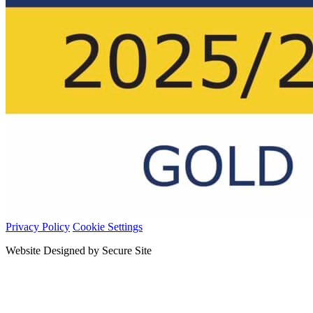
Privacy Policy
Cookie Settings
Website Designed by Secure Site