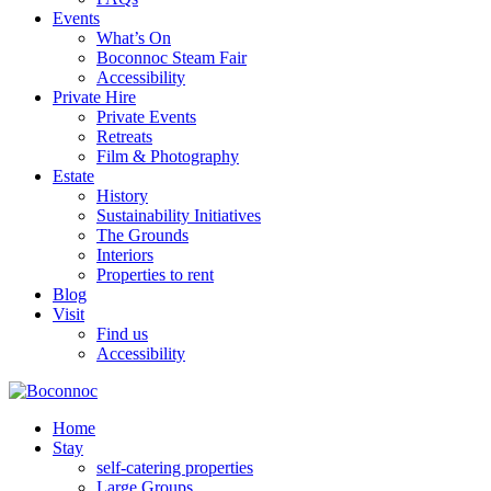
Events
What’s On
Boconnoc Steam Fair
Accessibility
Private Hire
Private Events
Retreats
Film & Photography
Estate
History
Sustainability Initiatives
The Grounds
Interiors
Properties to rent
Blog
Visit
Find us
Accessibility
Home
Stay
self-catering properties
Large Groups