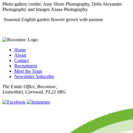
Photo gallery credits: Amy Shore Photography, Debs Alexander
Photography and Imogen Xiana Photography.
Seasonal English garden flowers grown with passion
Home
About
Contact
Recruitment
Meet the Team
Newsletter Subscribe
The Estate Office, Boconnoc,
Lostwithiel, Cornwall, PL22 0RG