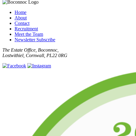
Home
About
Contact
Recruitment
Meet the Team
Newsletter Subscribe
The Estate Office, Boconnoc,
Lostwithiel, Cornwall, PL22 0RG