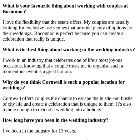
What is your favourite thing about working with couples at
Boconnoc?
I love the flexibility that the estate offers. My couples are usually
looking for exclusive use venues that provide plenty of options for
their weddings. Boconnoc is perfect because you can create a
celebration that really is unique.
What is the best thing about working in the wedding industry?
I work in an industry that celebrates one of life’s most joyous
occasions, knowing that a couple trusts me to organise such a
momentous event is a great honour.
Why do you think Cornwall is such a popular location for
weddings?
Cornwall offers couples the chance to escape the hustle and bustle
of city life and create a celebration that is unique to them. It’s also
remote enough to extend a wedding into a holiday!
How long have you been in the wedding industry?
I’ve been in the industry for 13 years.