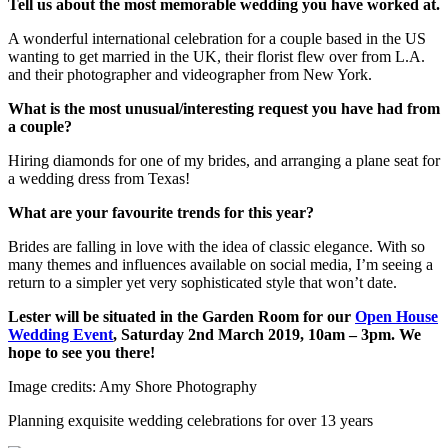
Tell us about the most memorable wedding you have worked at.
A wonderful international celebration for a couple based in the US
wanting to get married in the UK, their florist flew over from L.A.
and their photographer and videographer from New York.
What is the most unusual/interesting request you have had from
a couple?
Hiring diamonds for one of my brides, and arranging a plane seat for
a wedding dress from Texas!
What are your favourite trends for this year?
Brides are falling in love with the idea of classic elegance. With so
many themes and influences available on social media, I’m seeing a
return to a simpler yet very sophisticated style that won’t date.
Lester will be situated in the Garden Room for our
Open House
Wedding Event
, Saturday 2nd March 2019, 10am – 3pm. We
hope to see you there!
Image credits: Amy Shore Photography
Planning exquisite wedding celebrations for over 13 years