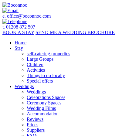
e.
office@boconnoc.com
t. 01208 872 507
BOOK
A STAY
SEND ME A
WEDDING BROCHURE
Home
Stay
self-catering properties
Large Groups
Children
Activities
Things to do locally
Special offers
Weddings
Weddings
Celebrations Spaces
Ceremony Spaces
Wedding Films
Accommodation
Reviews
Prices
Suppliers
FAQs