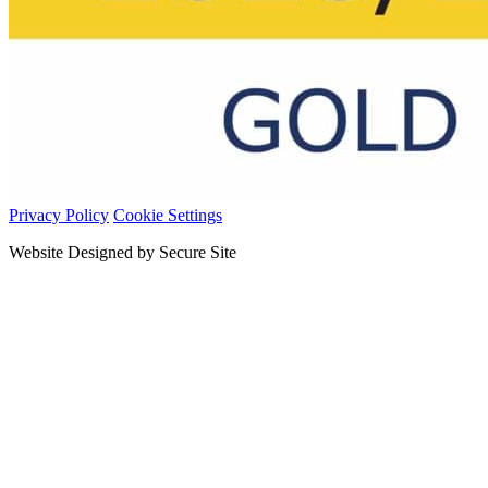
Privacy Policy
Cookie Settings
Website Designed by Secure Site