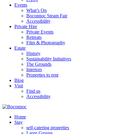
Events
What’s On
Boconnoc Steam Fair
Accessibility
Private Hire
Private Events
Retreats
Film & Photography
Estate
History
Sustainability Initiatives
The Grounds
Interiors
Properties to rent
Blog
Visit
Find us
Accessibility
Home
Stay
self-catering properties
Large Groups