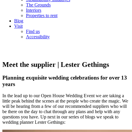
The Grounds
Interiors
Properties to rent
Blog
Visit
Find us
Accessibility
Meet the supplier | Lester Gethings
Planning exquisite wedding celebrations for over 13
years
In the lead up to our Open House Wedding Event we are taking a
little peak behind the scenes at the people who create the magic. We
will be hearing from a few of our recommended suppliers who will
be there on the day to chat through any plans and help with any
questions you have. Up next in our series of blogs we speak to
wedding planner Lester Gethings: