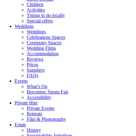
Children
Activities
Things to do locally
Special offers
Weddings
Weddings
Celebrations Spaces
Ceremony Spaces
Wedding Films
Accommodation
Reviews
Prices
Suppliers
FAQs
Events
What’s On
Boconnoc Steam Fair
Accessibility
Private Hire
Private Events
Retreats
Film & Photography
Estate
History
Sustainability Initiatives