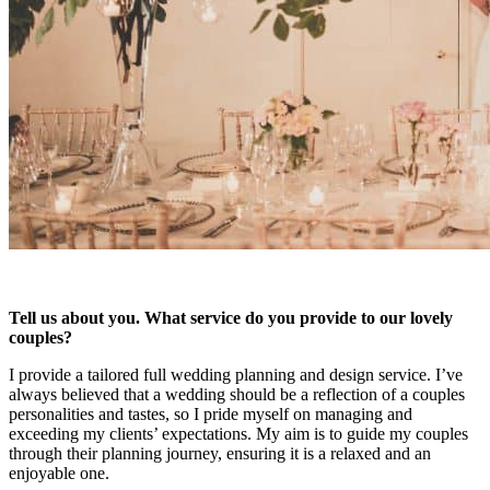
Tell us about you. What service do you provide to our lovely
couples?
I provide a tailored full wedding planning and design service. I’ve
always believed that a wedding should be a reflection of a couples
personalities and tastes, so I pride myself on managing and
exceeding my clients’ expectations. My aim is to guide my couples
through their planning journey, ensuring it is a relaxed and an
enjoyable one.