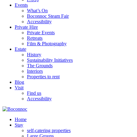
Events
What’s On
Boconnoc Steam Fair
Accessibility
Private Hire
Private Events
Retreats
Film & Photography
Estate
History
Sustainability Initiatives
The Grounds
Interiors
Properties to rent
Blog
Visit
Find us
Accessibility
Home
Stay
self-catering properties
Large Groups