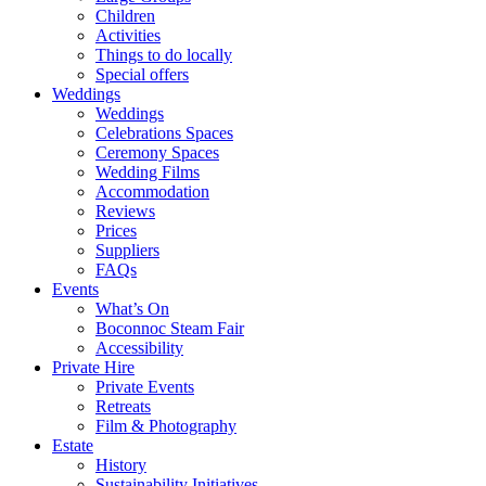
Children
Activities
Things to do locally
Special offers
Weddings
Weddings
Celebrations Spaces
Ceremony Spaces
Wedding Films
Accommodation
Reviews
Prices
Suppliers
FAQs
Events
What’s On
Boconnoc Steam Fair
Accessibility
Private Hire
Private Events
Retreats
Film & Photography
Estate
History
Sustainability Initiatives