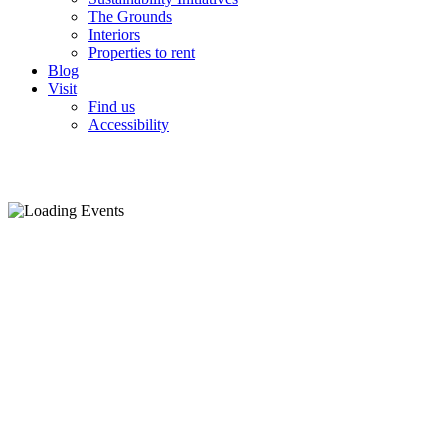
The Grounds
Interiors
Properties to rent
Blog
Visit
Find us
Accessibility