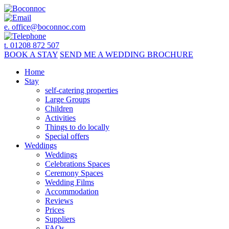
e.
office@boconnoc.com
t. 01208 872 507
BOOK
A STAY
SEND ME A
WEDDING BROCHURE
Home
Stay
self-catering properties
Large Groups
Children
Activities
Things to do locally
Special offers
Weddings
Weddings
Celebrations Spaces
Ceremony Spaces
Wedding Films
Accommodation
Reviews
Prices
Suppliers
FAQs