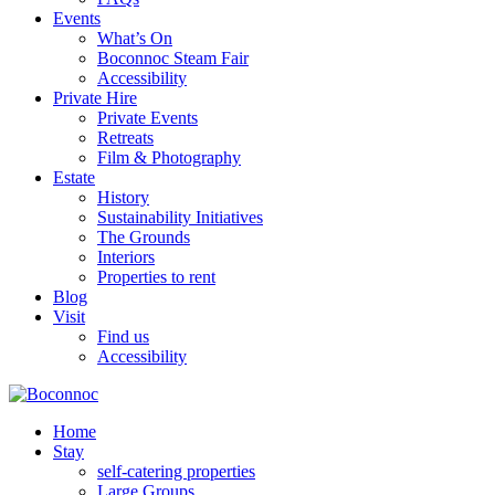
Events
What’s On
Boconnoc Steam Fair
Accessibility
Private Hire
Private Events
Retreats
Film & Photography
Estate
History
Sustainability Initiatives
The Grounds
Interiors
Properties to rent
Blog
Visit
Find us
Accessibility
Home
Stay
self-catering properties
Large Groups