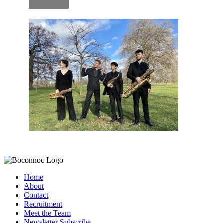
Home
About
Contact
Recruitment
Meet the Team
Newsletter Subscribe