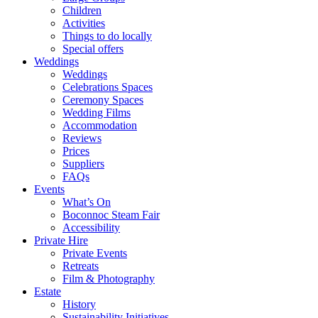
Children
Activities
Things to do locally
Special offers
Weddings
Weddings
Celebrations Spaces
Ceremony Spaces
Wedding Films
Accommodation
Reviews
Prices
Suppliers
FAQs
Events
What’s On
Boconnoc Steam Fair
Accessibility
Private Hire
Private Events
Retreats
Film & Photography
Estate
History
Sustainability Initiatives