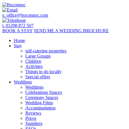
e.
office@boconnoc.com
t. 01208 872 507
BOOK
A STAY
SEND ME A
WEDDING BROCHURE
Home
Stay
self-catering properties
Large Groups
Children
Activities
Things to do locally
Special offers
Weddings
Weddings
Celebrations Spaces
Ceremony Spaces
Wedding Films
Accommodation
Reviews
Prices
Suppliers
FAQs