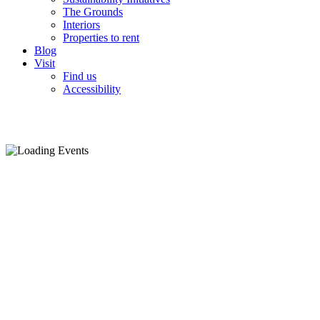
The Grounds
Interiors
Properties to rent
Blog
Visit
Find us
Accessibility