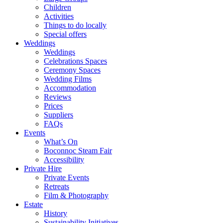
Children
Activities
Things to do locally
Special offers
Weddings
Weddings
Celebrations Spaces
Ceremony Spaces
Wedding Films
Accommodation
Reviews
Prices
Suppliers
FAQs
Events
What’s On
Boconnoc Steam Fair
Accessibility
Private Hire
Private Events
Retreats
Film & Photography
Estate
History
Sustainability Initiatives