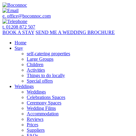
e.
office@boconnoc.com
t. 01208 872 507
BOOK
A STAY
SEND ME A
WEDDING BROCHURE
Home
Stay
self-catering properties
Large Groups
Children
Activities
Things to do locally
Special offers
Weddings
Weddings
Celebrations Spaces
Ceremony Spaces
Wedding Films
Accommodation
Reviews
Prices
Suppliers
FAQs