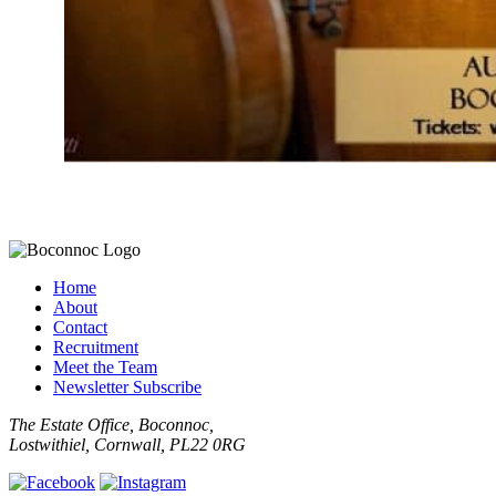
Home
About
Contact
Recruitment
Meet the Team
Newsletter Subscribe
The Estate Office, Boconnoc,
Lostwithiel, Cornwall, PL22 0RG