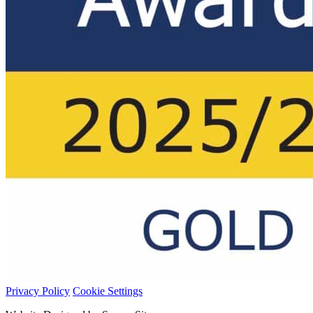
Privacy Policy
Cookie Settings