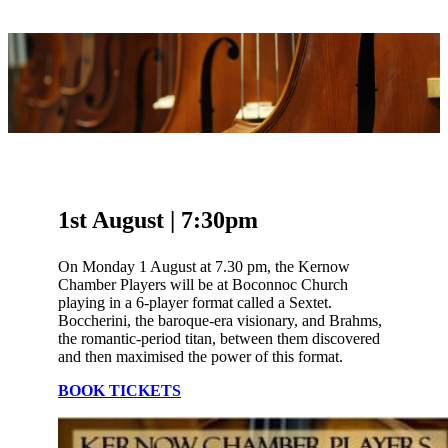
1st August | 7:30pm
On Monday 1 August at 7.30 pm, the Kernow
Chamber Players will be at Boconnoc Church
playing in a 6-player format called a Sextet.
Boccherini, the baroque-era visionary, and Brahms,
the romantic-period titan, between them discovered
and then maximised the power of this format.
BOOK TICKETS