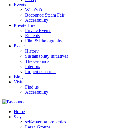
Events
What’s On
Boconnoc Steam Fair
Accessibility
Private Hire
Private Events
Retreats
Film & Photography
Estate
History
Sustainability Initiatives
The Grounds
Interiors
Properties to rent
Blog
Visit
Find us
Accessibility
Home
Stay
self-catering properties
Large Groups