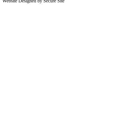
Website Designed by Secure Site