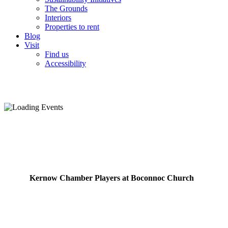
The Grounds
Interiors
Properties to rent
Blog
Visit
Find us
Accessibility
Kernow Chamber Players at Boconnoc Church