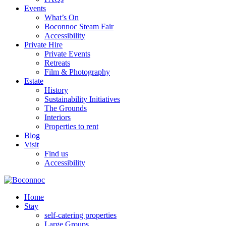
Events
What’s On
Boconnoc Steam Fair
Accessibility
Private Hire
Private Events
Retreats
Film & Photography
Estate
History
Sustainability Initiatives
The Grounds
Interiors
Properties to rent
Blog
Visit
Find us
Accessibility
Home
Stay
self-catering properties
Large Groups