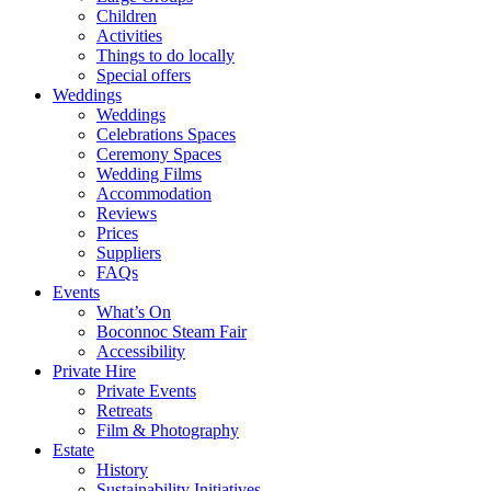
Children
Activities
Things to do locally
Special offers
Weddings
Weddings
Celebrations Spaces
Ceremony Spaces
Wedding Films
Accommodation
Reviews
Prices
Suppliers
FAQs
Events
What’s On
Boconnoc Steam Fair
Accessibility
Private Hire
Private Events
Retreats
Film & Photography
Estate
History
Sustainability Initiatives