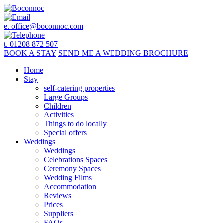
e.
office@boconnoc.com
t. 01208 872 507
BOOK
A STAY
SEND ME A
WEDDING BROCHURE
Home
Stay
self-catering properties
Large Groups
Children
Activities
Things to do locally
Special offers
Weddings
Weddings
Celebrations Spaces
Ceremony Spaces
Wedding Films
Accommodation
Reviews
Prices
Suppliers
FAQs