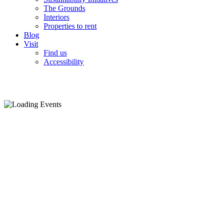
The Grounds
Interiors
Properties to rent
Blog
Visit
Find us
Accessibility