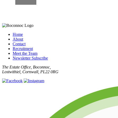
Home
About
Contact
Recruitment
Meet the Team
Newsletter Subscribe
The Estate Office, Boconnoc,
Lostwithiel, Cornwall, PL22 0RG