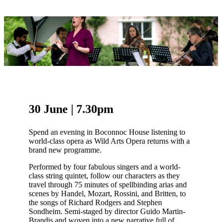
30 June | 7.30pm
Spend an evening in Boconnoc House listening to
world-class opera as Wild Arts Opera returns with a
brand new programme.
Performed by four fabulous singers and a world-
class string quintet, follow our characters as they
travel through 75 minutes of spellbinding arias and
scenes by Handel, Mozart, Rossini, and Britten, to
the songs of Richard Rodgers and Stephen
Sondheim. Semi-staged by director Guido Martin-
Brandis and woven into a new narrative full of