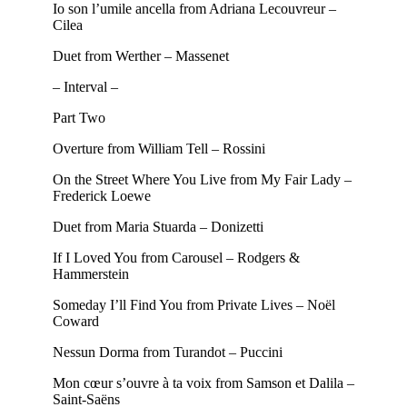
Io son l’umile ancella from Adriana Lecouvreur –
Cilea
Duet from Werther – Massenet
– Interval –
Part Two
Overture from William Tell – Rossini
On the Street Where You Live from My Fair Lady –
Frederick Loewe
Duet from Maria Stuarda – Donizetti
If I Loved You from Carousel – Rodgers &
Hammerstein
Someday I’ll Find You from Private Lives – Noël
Coward
Nessun Dorma from Turandot – Puccini
Mon cœur s’ouvre à ta voix from Samson et Dalila –
Saint-Saëns