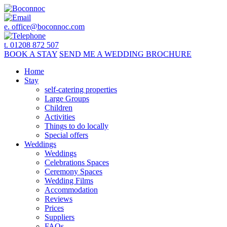
e.
office@boconnoc.com
t. 01208 872 507
BOOK
A STAY
SEND ME A
WEDDING BROCHURE
Home
Stay
self-catering properties
Large Groups
Children
Activities
Things to do locally
Special offers
Weddings
Weddings
Celebrations Spaces
Ceremony Spaces
Wedding Films
Accommodation
Reviews
Prices
Suppliers
FAQs