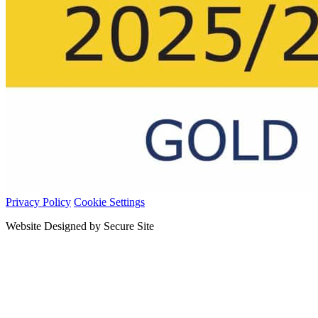
Privacy Policy
Cookie Settings
Website Designed by Secure Site