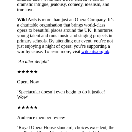
dramatic intrigue, jealousy, comedy, idealism, and
true love.
Wild Arts
is more than just an Opera Company. It’s
a charitable organisation that brings world-class
opera to beautiful places around the UK. It nurtures
young talent and runs music and singing projects in
primary schools. By attending our event, you’re not
just enjoying a night of opera; you’re supporting a
worthy cause. To learn more, visit
wildarts.org.uk
.
‘An utter delight’
★★★★★
Opera Now
‘Spectacular doesn’t even begin to do it justice!
Wow’
★★★★★
Audience member review
‘Royal Opera House standard, choices excellent, the