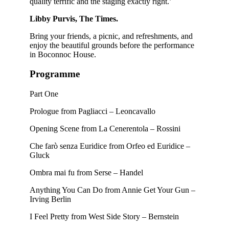
quality terrific and the staging exactly right.’
Libby Purvis, The Times.
Bring your friends, a picnic, and refreshments, and
enjoy the beautiful grounds before the performance
in Boconnoc House.
Programme
Part One
Prologue from Pagliacci – Leoncavallo
Opening Scene from La Cenerentola – Rossini
Che farò senza Euridice from Orfeo ed Euridice –
Gluck
Ombra mai fu from Serse – Handel
Anything You Can Do from Annie Get Your Gun –
Irving Berlin
I Feel Pretty from West Side Story – Bernstein