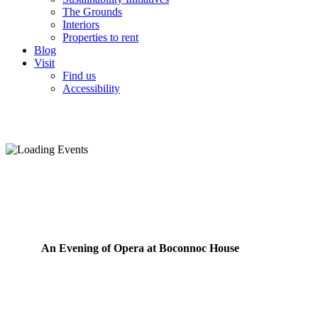
The Grounds
Interiors
Properties to rent
Blog
Visit
Find us
Accessibility
An Evening of Opera at Boconnoc House