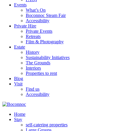
Events
What’s On
Boconnoc Steam Fair
Accessibility
Private Hire
Private Events
Retreats
Film & Photography
Estate
History
Sustainability Initiatives
The Grounds
Interiors
Properties to rent
Blog
Visit
Find us
Accessibility
Home
Stay
self-catering properties
Large Groups