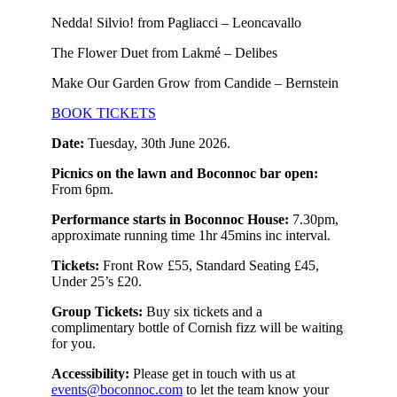
Nedda! Silvio! from Pagliacci – Leoncavallo
The Flower Duet from Lakmé – Delibes
Make Our Garden Grow from Candide – Bernstein
BOOK TICKETS
Date:
Tuesday, 30th June 2026.
Picnics on the lawn and Boconnoc bar open:
From 6pm.
Performance starts in Boconnoc House:
7.30pm,
approximate running time 1hr 45mins inc interval.
Tickets:
Front Row £55, Standard Seating £45,
Under 25’s £20.
Group Tickets:
Buy six tickets and a
complimentary bottle of Cornish fizz will be waiting
for you.
Accessibility:
Please get in touch with us at
events@boconnoc.com
to let the team know your