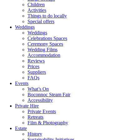
Children
Activities
Things to do locally
Special offers
Weddings
Weddings
Celebrations Spaces
Ceremony Spaces
Wedding Films
Accommodation
Reviews
Prices
Suppliers
FAQs
Events
What’s On
Boconnoc Steam Fair
Accessibility
Private Hire
Private Events
Retreats
Film & Photography
Estate
History
Sustainability Initiatives