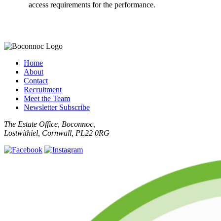
access requirements for the performance.
Home
About
Contact
Recruitment
Meet the Team
Newsletter Subscribe
The Estate Office, Boconnoc,
Lostwithiel, Cornwall, PL22 0RG