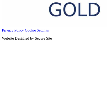
Privacy Policy
Cookie Settings
Website Designed by Secure Site