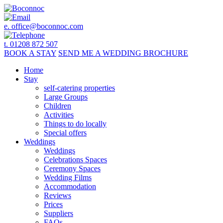
e.
office@boconnoc.com
t. 01208 872 507
BOOK
A STAY
SEND ME A
WEDDING BROCHURE
Home
Stay
self-catering properties
Large Groups
Children
Activities
Things to do locally
Special offers
Weddings
Weddings
Celebrations Spaces
Ceremony Spaces
Wedding Films
Accommodation
Reviews
Prices
Suppliers
FAQs