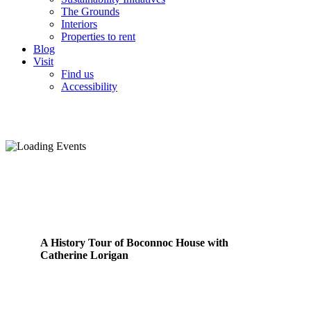
The Grounds
Interiors
Properties to rent
Blog
Visit
Find us
Accessibility
A History Tour of Boconnoc House with
Catherine Lorigan