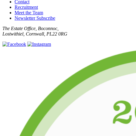
Contact
Recruitment
Meet the Team
Newsletter Subscribe
The Estate Office, Boconnoc,
Lostwithiel, Cornwall, PL22 0RG