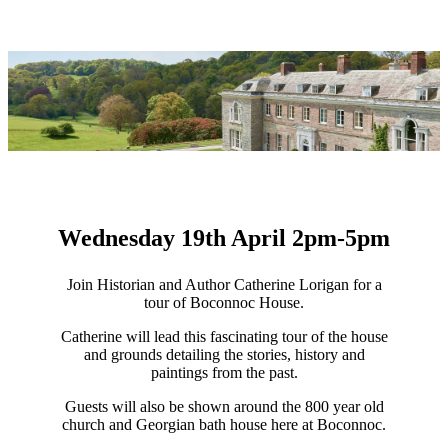
Wednesday 19th April 2pm-5pm
Join Historian and Author Catherine Lorigan for a
tour of Boconnoc House.
Catherine will lead this fascinating tour of the house
and grounds detailing the stories, history and
paintings from the past.
Guests will also be shown around the 800 year old
church and Georgian bath house here at Boconnoc.