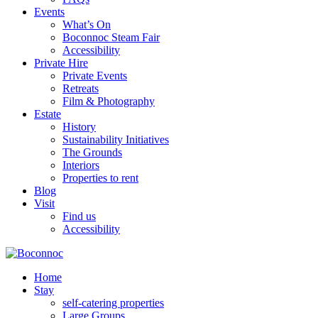
Events
What’s On
Boconnoc Steam Fair
Accessibility
Private Hire
Private Events
Retreats
Film & Photography
Estate
History
Sustainability Initiatives
The Grounds
Interiors
Properties to rent
Blog
Visit
Find us
Accessibility
Home
Stay
self-catering properties
Large Groups