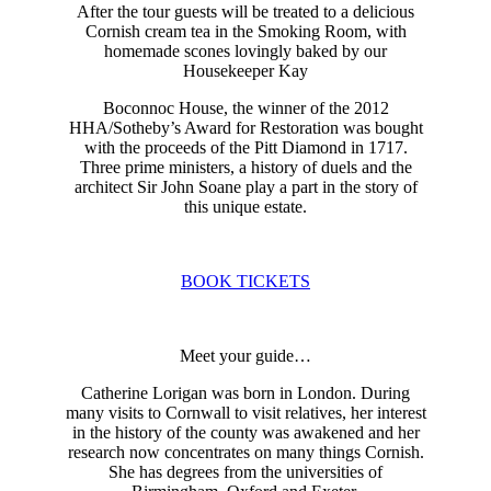
After the tour guests will be treated to a delicious
Cornish cream tea in the Smoking Room, with
homemade scones lovingly baked by our
Housekeeper Kay
Boconnoc House, the winner of the 2012
HHA/Sotheby’s Award for Restoration was bought
with the proceeds of the Pitt Diamond in 1717.
Three prime ministers, a history of duels and the
architect Sir John Soane play a part in the story of
this unique estate.
BOOK TICKETS
Meet your guide…
Catherine Lorigan was born in London. During
many visits to Cornwall to visit relatives, her interest
in the history of the county was awakened and her
research now concentrates on many things Cornish.
She has degrees from the universities of