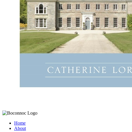
Home
About