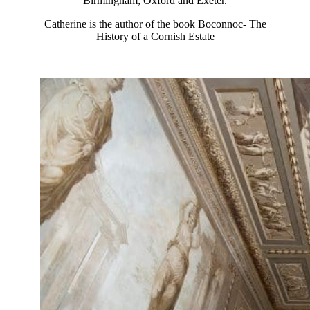
Birmingham, Oxford and Exeter.
Catherine is the author of the book Boconnoc- The
History of a Cornish Estate