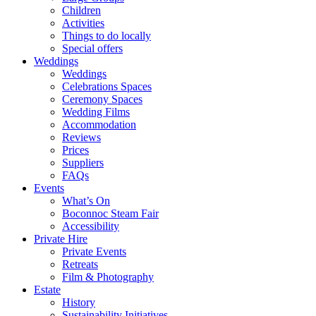
Children
Activities
Things to do locally
Special offers
Weddings
Weddings
Celebrations Spaces
Ceremony Spaces
Wedding Films
Accommodation
Reviews
Prices
Suppliers
FAQs
Events
What’s On
Boconnoc Steam Fair
Accessibility
Private Hire
Private Events
Retreats
Film & Photography
Estate
History
Sustainability Initiatives